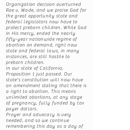
Organization decision overturned
Roe v. Wade, and we praise God for
the great opportunity state and
federal legislators now have to
protect preborn children. While God
in His mercy, ended the nearly
fifty-year nationwide regime of
abortion on demand, right now
state and federal laws, in many
instances, are still hostile to
preborn children.
In our state of California,
Proposition 1 just passed. Our
state's constitution will now have
an amendment stating that there is
a right to abortion. This means
unlimited abortions, at any stage
of pregnancy, fully funded by tax
payer dollars.
Prayer and advocacy is very
needed, and so we continue
remembering this day as a day of