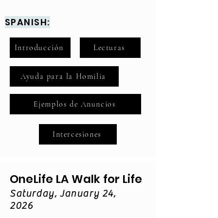
SPANISH:
Introducción
Lecturas
Ayuda para la Homilia
Ejemplos de Anuncios
Intercesiones
OneLife LA Walk for Life
Saturday, January 24,
2026