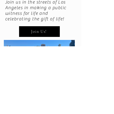
Join us in the streets of Los
Angeles in making a public
witness for life and
celebrating the gift of life!
Join Us!