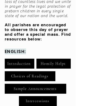
loss of countless lives and we unite
in prayer for the legal protection of
preborn children in every single
state of our nation and the world.
All parishes are encouraged
to observe this day of prayer
and offer a special mass. Find
resources below:
ENGLISH:
Introduction
Homily Helps
Choices of Readings
Sample Announcements
Intercessions