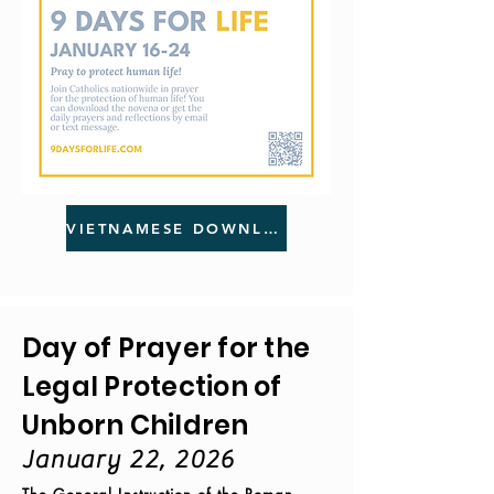
VIETNAMESE DOWNLOAD
Day of Prayer for the
Legal Protection of
Unborn Children
January 22, 2026