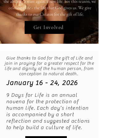
the ability to start again, a new life. For this reason, we
celebrate life - the life that God gives us. We give
thanks to our Creator for the gift of life.
Get Involved
Give thanks to God for the gift of Life and
join in praying for a greater respect for the
life and dignity of the human person, from
conception to natural death.
January 16 - 24, 2026
9 Days for Life is an annual
novena for the protection of
human life. Each day’s intention
is accompanied by a short
reflection and suggested actions
to help build a culture of life.