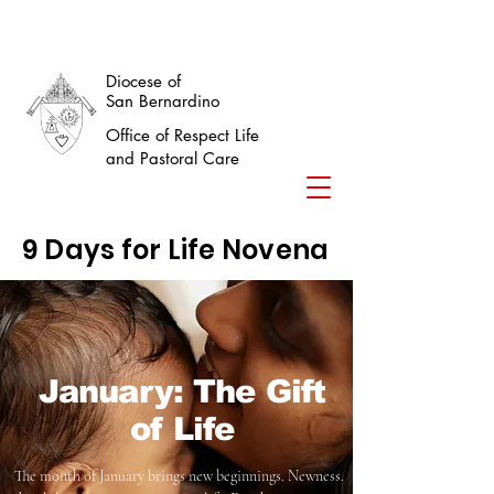
Diocese of
San Bernardino
Office of Respect Life
and Pastoral Care
9 Days for Life Novena
January: The Gift
of Life
The month of January brings new beginnings. Newness.