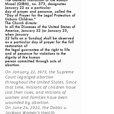
The General Instruction of the Roman
Missal (GIRM), no. 373, designates
January 22 as a particular
day of prayer and penance, called the
“Day of Prayer for the Legal Protection of
Unborn Children.”
The Church directs:
In all the Dioceses of the United States of
America, January 22 (or January 23,
when January
22 falls on a Sunday) shall be observed
as a particular day of prayer for the full
restoration of
the legal guarantee of the right to life
and of penance for violations to the
dignity of the human
person committed through acts of
abortion.
On January 22, 1973, the Supreme
Court legalized abortion
throughout the United States. Since
that time, millions of children have
lost their lives, and millions of
women and families have been
wounded by abortion.
On June 24, 2022, the Dobbs v.
Jackson Women's Health