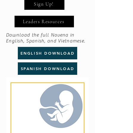
Sign Up!
Leaders Resources
Download the full Novena in
English, Spanish, and Vietnamese.
ENGLISH DOWNLOAD
SPANISH DOWNLOAD