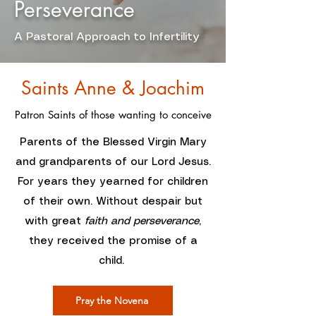
Perseverance
A Pastoral Approach to Infertility
Saints Anne & Joachim
Patron Saints of those wanting to conceive
Parents of the Blessed Virgin Mary
and grandparents of our Lord Jesus.
For years they yearned for children
of their own. Without despair but
with great
faith and perseverance
,
they received the promise of a
child.
Pray the Novena