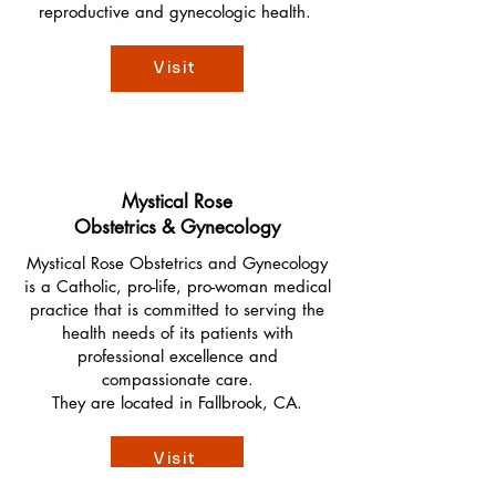
reproductive and gynecologic health.
Visit
Mystical Rose
Obstetrics & Gynecology
Mystical Rose Obstetrics and Gynecology
is a Catholic, pro-life, pro-woman medical
practice that is committed to serving the
health needs of its patients with
professional excellence and
compassionate care.
They are located in Fallbrook, CA.
Visit