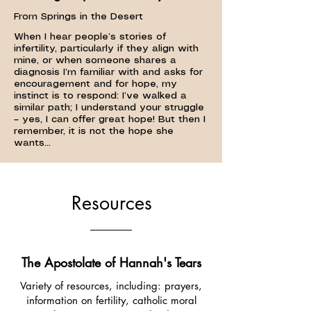
From Springs in the Desert
When I hear people’s stories of
infertility, particularly if they align with
mine, or when someone shares a
diagnosis I’m familiar with and asks for
encouragement and for hope, my
instinct is to respond: I’ve walked a
similar path; I understand your struggle
– yes, I can offer great hope! But then I
remember, it is not the hope she
wants...
Resources
The Apostolate of Hannah's Tears
Variety of resources, including: prayers,
information on fertility, catholic moral