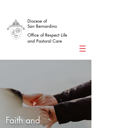
Diocese of
San Bernardino
Office of Respect Life
and Pastoral Care
Faith and