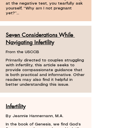
at the negative test, you tearfully ask
yourself, “Why am I not pregnant
yet?”...
Seven Considerations While
Navigating Infertility
From the USCCB
Primarily directed to couples struggling
with infertility, this article seeks to
provide compassionate guidance that
is both practical and informative. Other
readers may also find it helpful in
better understanding this issue.
Infertility
By Jeannie Hannemann, M.A.
In the book of Genesis, we find God’s