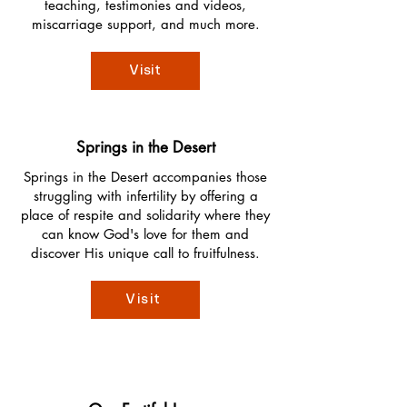
teaching, testimonies and videos,
miscarriage support, and much more.
Visit
Springs in the Desert
Springs in the Desert accompanies those
struggling with infertility by offering a
place of respite and solidarity where they
can know God's love for them and
discover His unique call to fruitfulness.
Visit