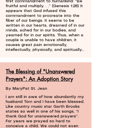
first commandment to humankind: “Be
fruitful and multiply. . .” (Genesis 1:28) It
appears that God infused this
commandment to procreate into the
fiber of our beings. It seems to be
written in our hearts, dreamed of in our
minds, ached for in our bodies, and
yearned for in our spirits. Thus, when a
couple is unable to have children, it
causes great pain emotionally,
intellectually, physically, and spiritually...
The Blessing of "Unanswered
Prayers": An Adoption Story
By MaryPat St. Jean
I am still in awe of how abundantly my
husband Tom and I have been blessed.
Like country music star Garth Brooks
states so well in one of his songs, “I
thank God for unanswered prayers”.
For years we prayed so hard to
conceive a child. We could not even