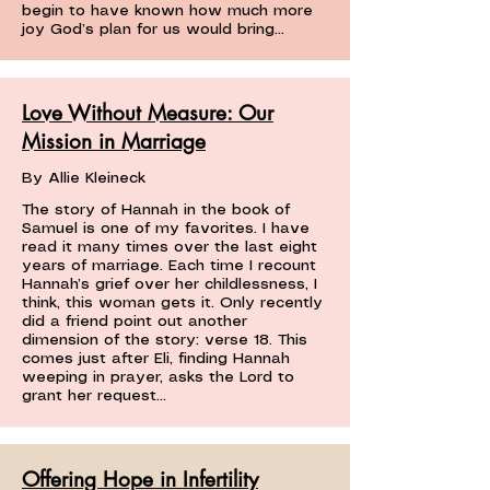
begin to have known how much more
joy God’s plan for us would bring...
Love Without Measure: Our
Mission in Marriage
By Allie Kleineck
The story of Hannah in the book of
Samuel is one of my favorites. I have
read it many times over the last eight
years of marriage. Each time I recount
Hannah’s grief over her childlessness, I
think, this woman gets it. Only recently
did a friend point out another
dimension of the story: verse 18. This
comes just after Eli, finding Hannah
weeping in prayer, asks the Lord to
grant her request...
Offering Hope in Infertility