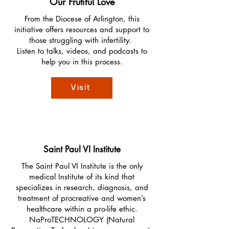
Our Frutiful Love
From the Diocese of Arlington, this
initiative offers resources and support to
those struggling with infertility.
Listen to talks, videos, and podcasts to
help you in this process.
Visit
Saint Paul VI Institute
The Saint Paul VI Institute is the only
medical Institute of its kind that
specializes in research, diagnosis, and
treatment of procreative and women’s
healthcare within a pro-life ethic.
NaProTECHNOLOGY (Natural