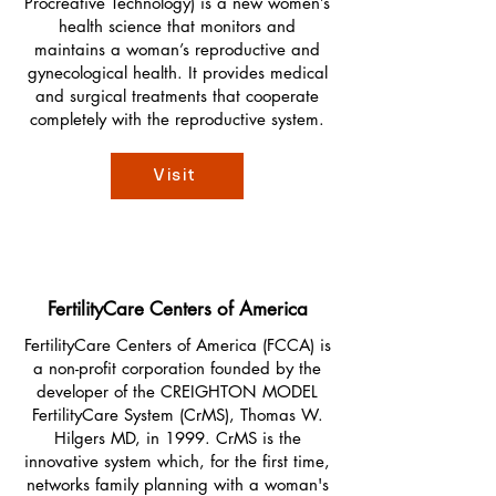
Procreative Technology) is a new women’s
health science that monitors and
maintains a woman’s reproductive and
gynecological health. It provides medical
and surgical treatments that cooperate
completely with the reproductive system.
Visit
FertilityCare Centers of America
FertilityCare Centers of America (FCCA) is
a non-profit corporation founded by the
developer of the CREIGHTON MODEL
FertilityCare System (CrMS), Thomas W.
Hilgers MD, in 1999. CrMS is the
innovative system which, for the first time,
networks family planning with a woman's