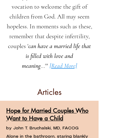
vocation to welcome the gift of
children from God. All may seem
hopeless. In moments such as these,
remember that despite infertility,
couples '
can have a married life that
is filled with love and
meaning
...'"
[Read More]
Articles
Hope for Married Couples Who
Want to Have a Child
by John T. Bruchalski, MD, FACOG
Alone in the bathroom, staring blankly