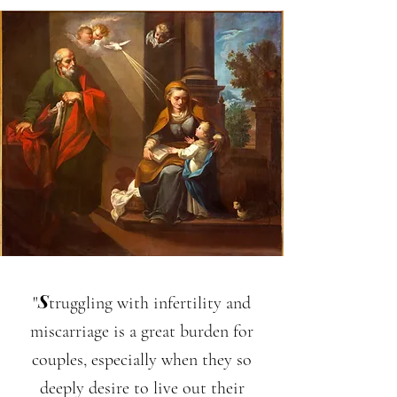
S
"
truggling with infertility and
miscarriage is a great burden for
couples, especially when they so
deeply desire to live out their