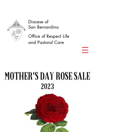
Diocese of
San Bernardino
Office of Respect Life
and Pastoral Care