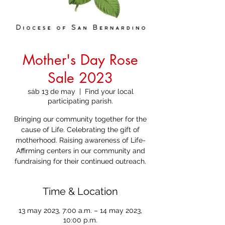
Mother's Day Rose
Sale 2023
sáb 13 de may
  |  
Find your local
participating parish.
Bringing our community together for the
cause of Life. Celebrating the gift of
motherhood. Raising awareness of Life-
Affirming centers in our community and
fundraising for their continued outreach.
Time & Location
13 may 2023, 7:00 a.m. – 14 may 2023,
10:00 p.m.