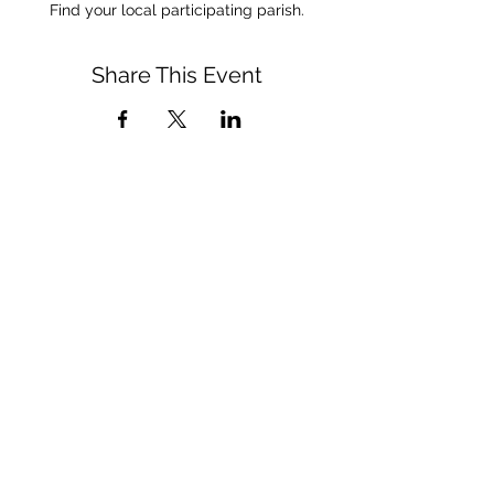
Find your local participating parish.
Share This Event
CONNECT WITH US
(909) 475-5350
respect&care@sbdiocese.org
QUICK LINKS
Diocese of San Bernardino Site
Department of Life, Dignity, and Justice Site
Rachel's Vineyard Site
Visit Us