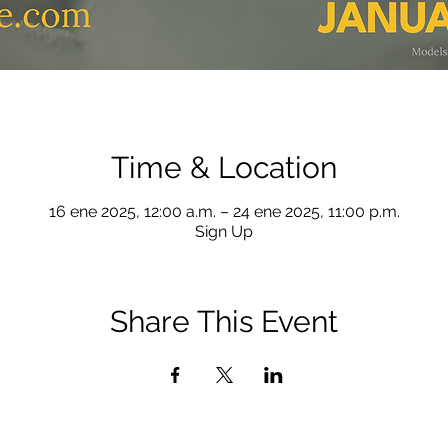
Time & Location
16 ene 2025, 12:00 a.m. – 24 ene 2025, 11:00 p.m.
Sign Up
Share This Event