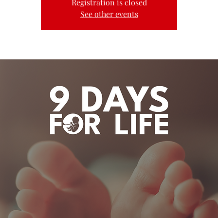
Registration is closed
See other events