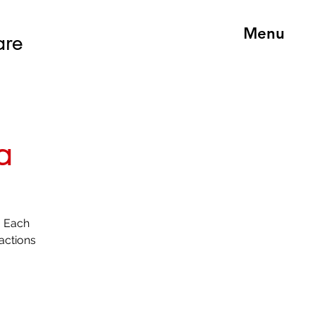
Menu
are
a
. Each
actions