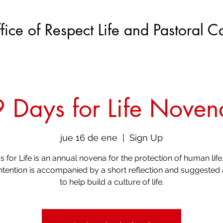
fice of Respect Life and Pastoral C
9 Days for Life Noven
jue 16 de ene
  |  
Sign Up
s for Life is an annual novena for the protection of human life
intention is accompanied by a short reflection and suggested 
to help build a culture of life.