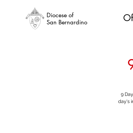
Diocese of
Of
San Bernardino
9 Day
day's 