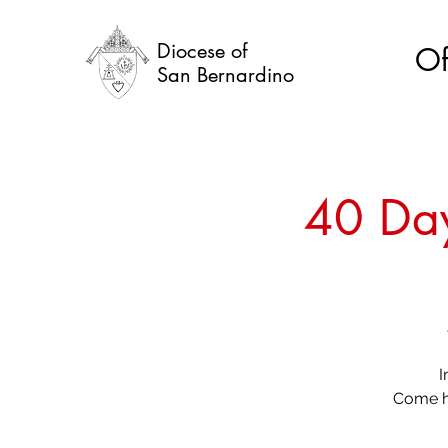
Diocese of
Of
San Bernardino
40 Day
I
Come he