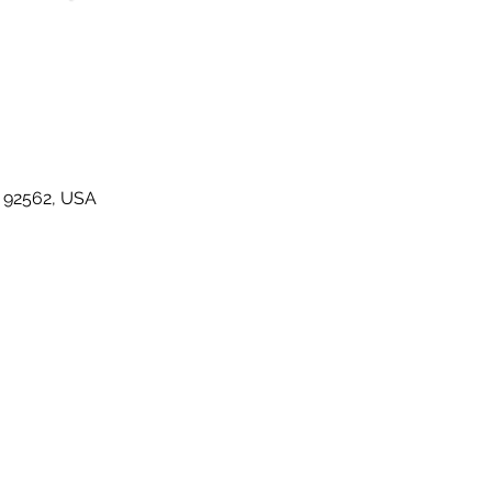
A 92562, USA