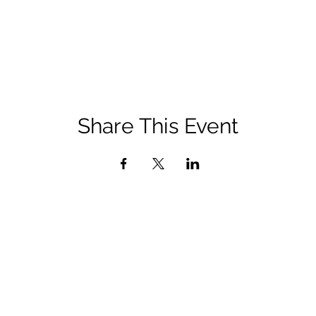
Share This Event
QUICK LINKS
Diocese of San Bernardino Site
Department of Life, Dignity, and Justice Site