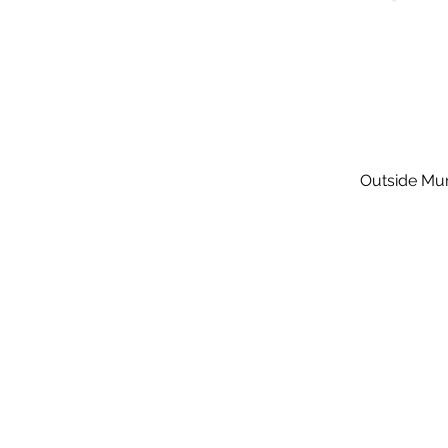
Outside Mur