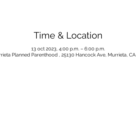
Time & Location
13 oct 2023, 4:00 p.m. – 6:00 p.m.
rieta Planned Parenthood , 25130 Hancock Ave, Murrieta, C