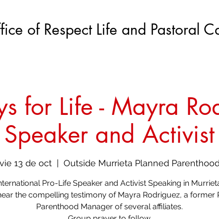
fice of Respect Life and Pastoral C
s for Life - Mayra Ro
Speaker and Activist
vie 13 de oct
  |  
Outside Murrieta Planned Parenthoo
nternational Pro-Life Speaker and Activist Speaking in Murriet
ar the compelling testimony of Mayra Rodriguez, a former
Parenthood Manager of several affiliates.
Group prayer to follow.