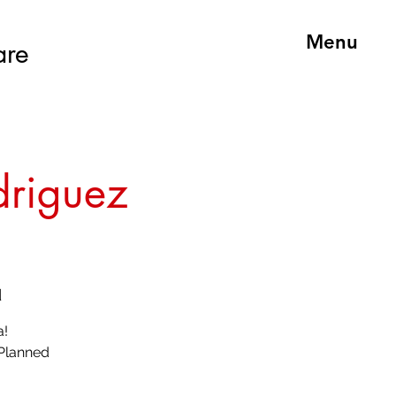
Menu
are
driguez
d
a!
 Planned