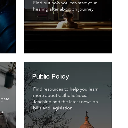
Find out how you can start your
healing after abortion journey.
Public Policy
Find resources to help you learn
more about Catholic Social
igate
Teaching and the latest news on
bills and legislation.
ou.