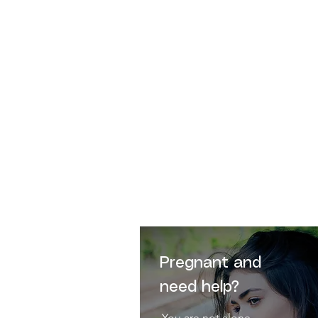
"
Human Life is sacred
bec
remains for ever i
Pregnant and
need help?
You are not alone.