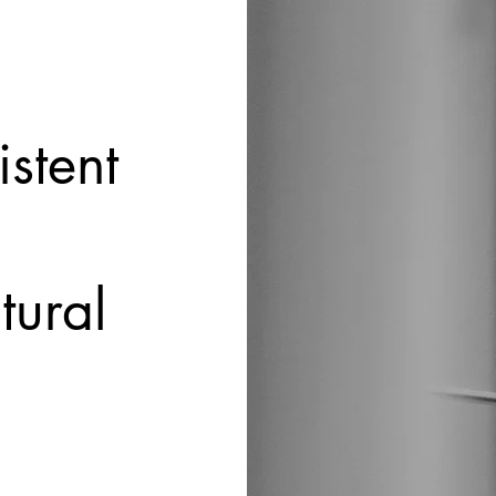
istent
tural