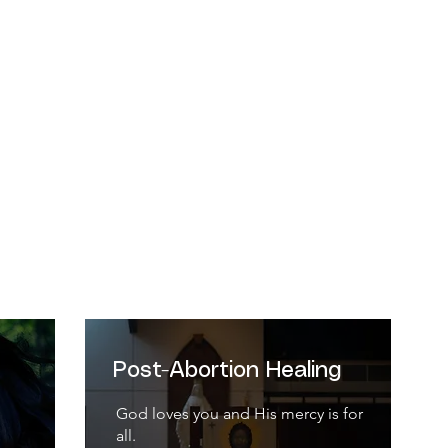
ause from its beginning it involves the cre
n a special relationship with the Creator, wh
-Catechism of the Catholic Church, 2258
Post-Abortion Healing
God loves you and His mercy is for
all.