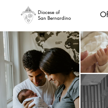
Diocese of
Of
San Bernardino