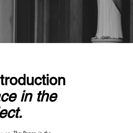
troduction
ce in the
ect.