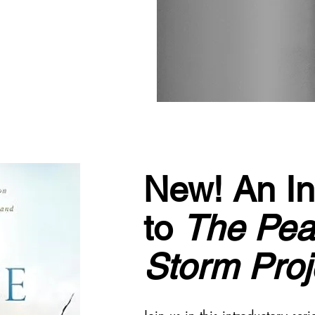
New! An In
to
The Pea
Storm Proj