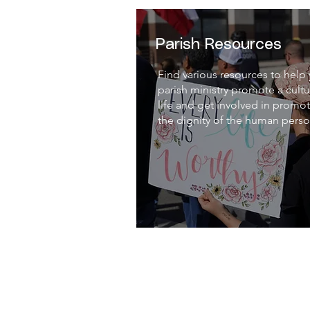
Parish Resources
Find various resources to help
parish ministry promote a cultu
life and get involved in promo
the dignity of the human perso