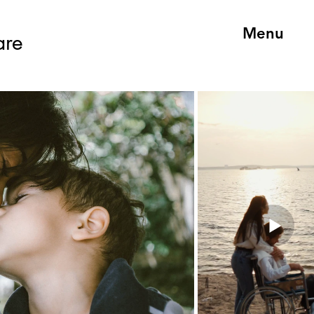
Menu
are