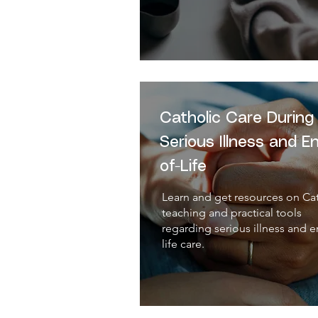
Catholic Care During
Serious Illness and E
of-Life
Learn and get resources on Ca
teaching and practical tools
regarding serious illness and e
life care.