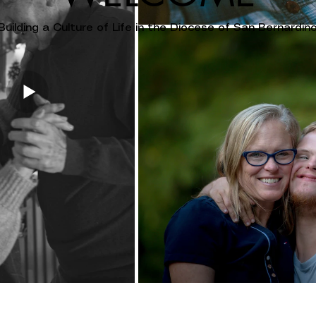
Building a Culture of Life in the Diocese of San Bernardin