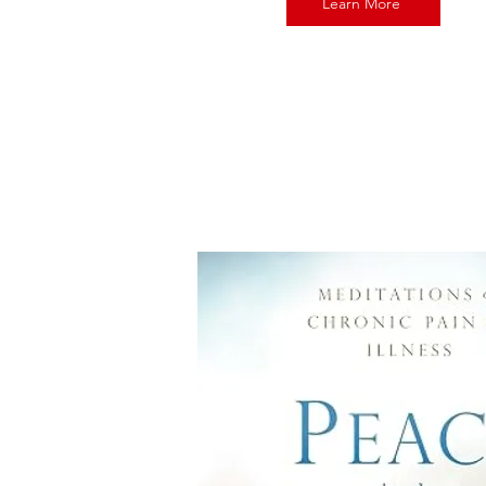
Learn More