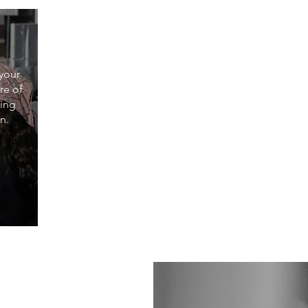
 your
re of
ting
n.