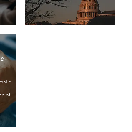
nd-
tholic
nd of