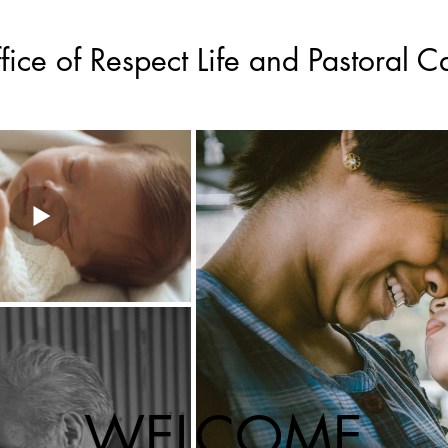
fice of Respect Life and Pastoral C
WELCOME