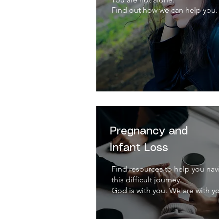
Find out how we can help you.
Pregnancy and
Infant Loss
Find resources to help you nav
this difficult journey.
God is with you. We are with y