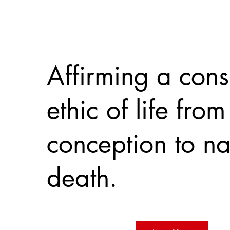
Affirming a cons
ethic of life from
conception to na
death.