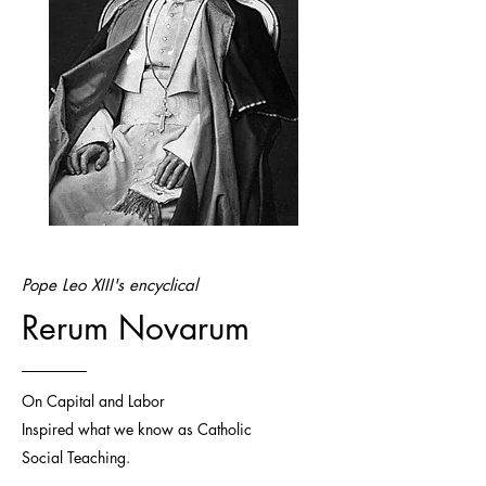
Pope Leo XIII's encyclical
Rerum Novarum
On Capital and Labor
Inspired what we know as Catholic
Social Teaching.