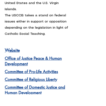
United States and the U.S. Virgin
Islands.
The USCCB takes a stand on federal
issues either in support or opposition
depending on the legislation in light of
Catholic Social Teaching.
Website
Office of Justice Peace & Human
Development
Committee of Pro-Life Activities
Committee of Religious Liberty
Committee of Domestic Justice and
Human Development