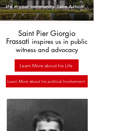
life in your community. Take Action!
Saint Pier Giorgio
Frassati
inspires us in public
witness and advocacy
Learn More about his Life
Learn More about his political Involvement