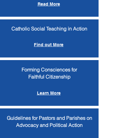
Read More
Catholic Social Teaching in Action
Find out More
Forming Consciences for
Faithful Citizenship
Learn More
Guidelines for Pastors and Parishes on
Advocacy and Political Action