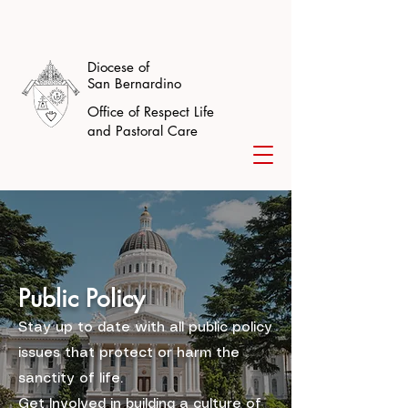
Diocese of
San Bernardino
Office of Respect Life
and Pastoral Care
Public Policy
Stay up to date with all public policy
issues that protect or harm the
sanctity of life.
Get Involved in building a culture of