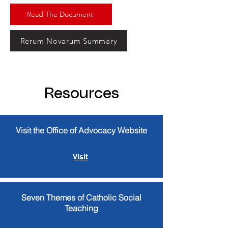
Read The Document
Rerum Novarum Summary
Resources
Visit the Office of Advocacy Website
Visit
Seven Themes of Catholic Social
Teaching