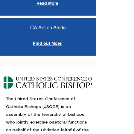
Read More
CA Action Alerts
Find out More
The United States Conference of
Catholic Bishops (USCCB) is an
assembly of the hierarchy of bishops
who jointly exercise pastoral functions
on behalf of the Christian faithful of the