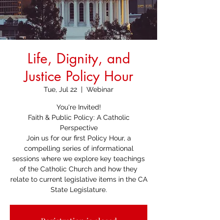
Life, Dignity, and
Justice Policy Hour
Tue, Jul 22
  |  
Webinar
You're Invited!
Faith & Public Policy: A Catholic
Perspective
Join us for our first Policy Hour, a
compelling series of informational
sessions where we explore key teachings
of the Catholic Church and how they
relate to current legislative items in the CA
State Legislature.