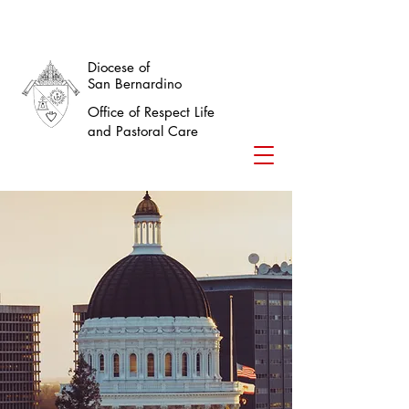
Diocese of
San Bernardino
Office of Respect Life
and Pastoral Care