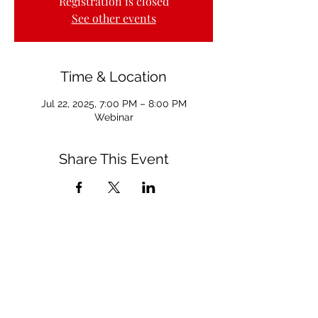
Registration is closed
See other events
Time & Location
Jul 22, 2025, 7:00 PM – 8:00 PM
Webinar
Share This Event
CONNECT WITH US
(909) 475-5350
respect&care@sbdiocese.org