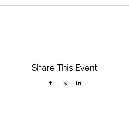
Share This Event
QUICK LINKS
Diocese of San Bernardino Site