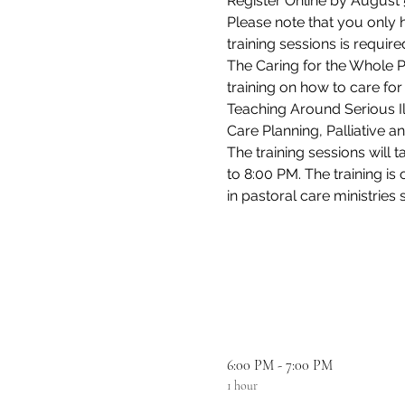
Register Online by August 5
Please note that you only h
training sessions is requi
The Caring for the Whole Per
training on how to care for
Teaching Around Serious Il
Care Planning, Palliative 
The training sessions wil
to 8:00 PM. The training is
in pastoral care ministries 
6:00 PM - 7:00 PM
1 hour