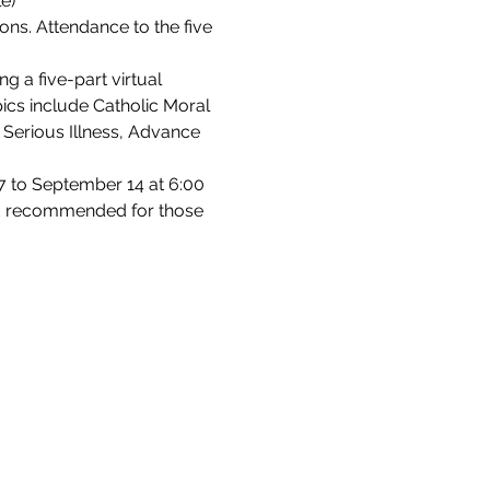
e)
ons. Attendance to the five 
g a five-part virtual 
pics include Catholic Moral 
 Serious Illness, Advance 
 to September 14 at 6:00 
 and recommended for those 