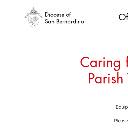
Diocese of
Of
San Bernardino
Caring f
Parish
Equipp
Please