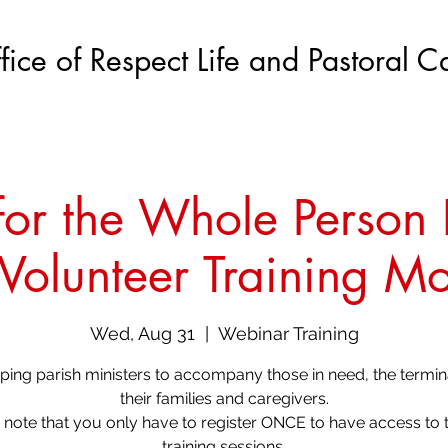
fice of Respect Life and Pastoral C
or the Whole Person I
 Volunteer Training M
Wed, Aug 31
  |  
Webinar Training
ing parish ministers to accompany those in need, the terminal
their families and caregivers.
 note that you only have to register ONCE to have access to t
training sessions.