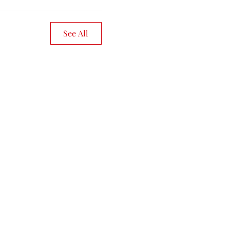
See All