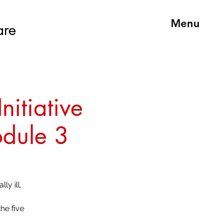
Menu
are
nitiative
odule 3
ly ill,
he five