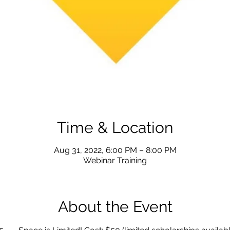
Time & Location
Aug 31, 2022, 6:00 PM – 8:00 PM
Webinar Training
About the Event