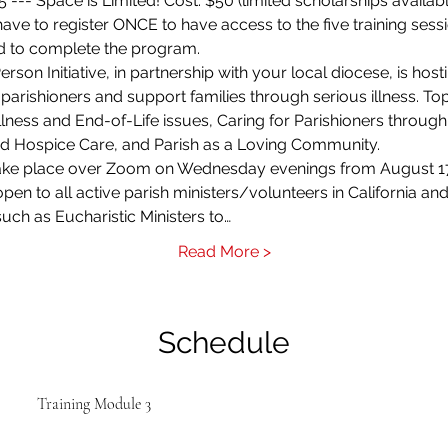
 --- Space is Limited! Cost: $50 (limited scholarships availabl
ave to register ONCE to have access to the five training sessi
red to complete the program.
son Initiative, in partnership with your local diocese, is hostin
 parishioners and support families through serious illness. To
lness and End-of-Life issues, Caring for Parishioners through
and Hospice Care, and Parish as a Loving Community.
l take place over Zoom on Wednesday evenings from August 17
 open to all active parish ministers/volunteers in California
such as Eucharistic Ministers to…
Read More >
Schedule
Training Module 3