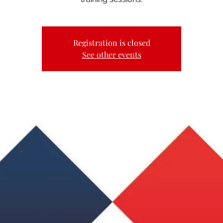
Registration is closed
See other events