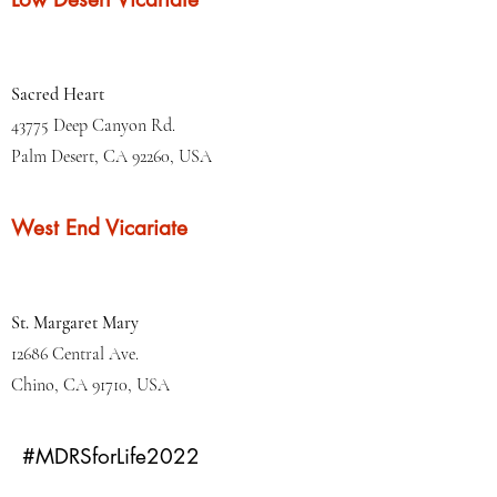
Sacred Heart
43775 Deep Canyon Rd.
Palm Desert, CA 92260, USA
West End Vicariate
St. Margaret Mary
12686 Central Ave.
Chino, CA 91710, USA
#MDRSforLife2022