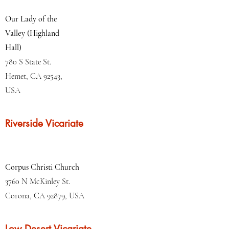
Our Lady of the
Valley (Highland
Hall)
780 S State St.
Hemet, CA 92543,
USA
Riverside Vicariate
Corpus Christi Church
3760 N McKinley St.
Corona, CA 92879, USA
Low Desert Vicariate