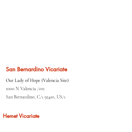
San Bernardino Vicariate
Our Lady of Hope (Valencia Site)
1000 N Valencia Ave.
San Bernardino, CA 92410, USA
Hemet Vicariate