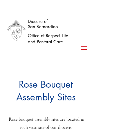
Diocese of
San Bernardino
Office of Respect Life
and Pastoral Care
Rose Bouquet
Assembly Sites
Rose bouquet assembly sites are located in
each vicariate of our diocese.